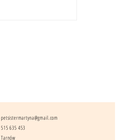
petsistermartyna@gmail.com
515 635 453
Tarnów