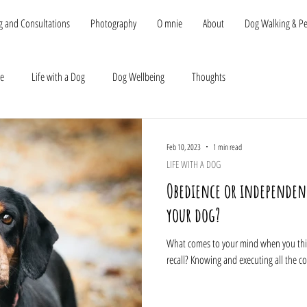
g and Consultations
Photography
O mnie
About
Dog Walking & Pet
be
Life with a Dog
Dog Wellbeing
Thoughts
Feb 10, 2023
1 min read
LIFE WITH A DOG
Obedience or independence
your dog?
What comes to your mind when you think
recall? Knowing and executing all the c