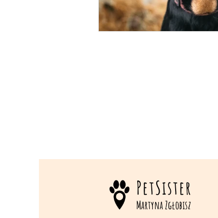
PetSister
Martyna Zgłobisz