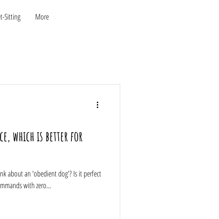
KONTAKT
-Sitting
More
, which is better for
 about an 'obedient dog'? Is it perfect
ommands with zero...