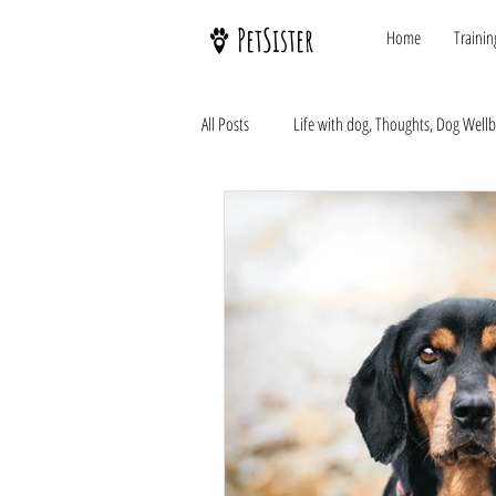
PetSister
Home
Trainin
All Posts
Life with dog, Thoughts, Dog Well