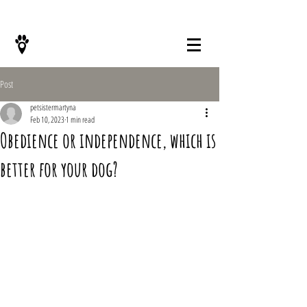
KONTAKT
Post
petsistermartyna
Feb 10, 2023
1 min read
Obedience or independence, which is
better for your dog?