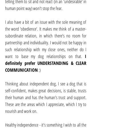
telling them to sit and not react (in an 'undesirable' in 
human point way) won't stop the fear. 
I also have a bit of an issue with the sole meaning of 
the word 'obedience'. It makes me think of a master-
subordinate relation, in which there's no room for 
partnership and individuality. I would not be happy in 
such relationship with my close ones, neither do I 
want to base my dog relationships on that. 
I 
definitely prefer UNDERSTANDING & CLEAR 
COMMUNICATION
 :)
Thinking about independent dog, I see a dog that is 
self-confident, makes great decisions, is stable, trusts 
their human and has the human's trust and support. 
These are the areas which I appreciate, which I try to 
nourish and work on.
Healthy independence - it's something I wish to all the 