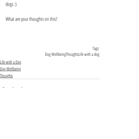
dogs :)
What are your thoughts on this?
Tags:
Dog Wellbeing
Thoughts
Life with a dog
Life with a Dog
Dog Wellbeing
Thoughts
Comments