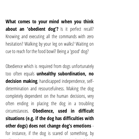
What comes to your mind when you think 
about an 'obedient dog'?
 Is it perfect recall? 
Knowing and executing all the commands with zero 
hesitation? Walking by your leg on walks? Waiting on 
cue to reach for the food bowl? Being a 'good' dog?
Obedience which is required from dogs unfortunately 
too often equals 
unhealthy subordination, no 
decision making
, handicapped independence, self-
determination and resourcefulness. Making the dog 
completely dependent on the human decisions, very 
often ending in placing the dog in a troubling 
circumstances. 
Obedience, used in difficult 
situations (e.g. if the dog has difficulties with 
other dogs) does not change dog's emotions 
- 
for instance, if the dog is scared of something, by 