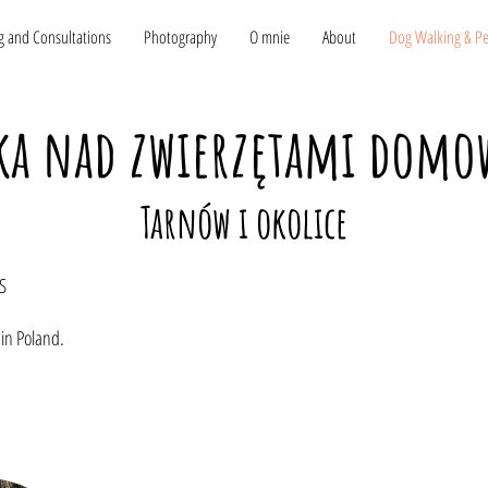
g and Consultations
Photography
O mnie
About
Dog Walking & Pet
ka nad zwierzętami dom
Tarnów i okolice
S
 in Poland.