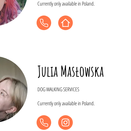
Currently only available in Poland.
Julia Masłowska
DOG WALKING SERVICES
Currently only available in Poland.