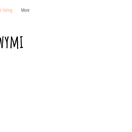
KONTAKT
-Sitting
More
owymi