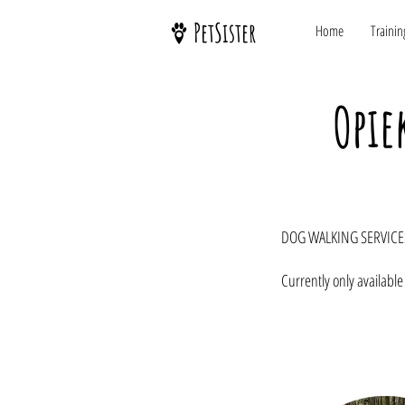
PetSister
Home
Trainin
Opie
DOG WALKING SERVICE
Currently only available