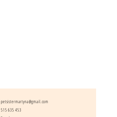
petsistermartyna@gmail.com
515 635 453