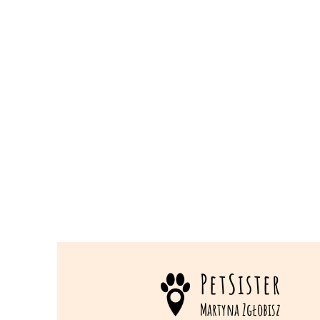
PetSister
Martyna Zgłobisz