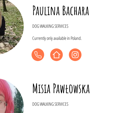
Paulina Bachara
DOG WALKING SERVICES
Currently only available in Poland.
Misia Pawłowska
DOG WALKING SERVICES